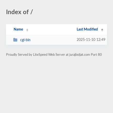
Index of /
Name
Last Modified
2025-11-10 12:49
cgi-bin
Proudly Served by LiteSpeed Web Server at jurajboljat.com Port 80